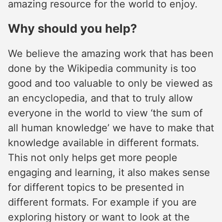
amazing resource for the world to enjoy.
Why should you help?
We believe the amazing work that has been
done by the Wikipedia community is too
good and too valuable to only be viewed as
an encyclopedia, and that to truly allow
everyone in the world to view ‘the sum of
all human knowledge’ we have to make that
knowledge available in different formats.
This not only helps get more people
engaging and learning, it also makes sense
for different topics to be presented in
different formats. For example if you are
exploring history or want to look at the