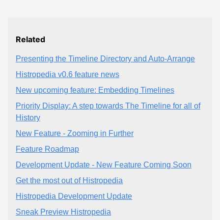
Related
Presenting the Timeline Directory and Auto-Arrange
Histropedia v0.6 feature news
New upcoming feature: Embedding Timelines
Priority Display: A step towards The Timeline for all of
History
New Feature - Zooming in Further
Feature Roadmap
Development Update - New Feature Coming Soon
Get the most out of Histropedia
Histropedia Development Update
Sneak Preview Histropedia