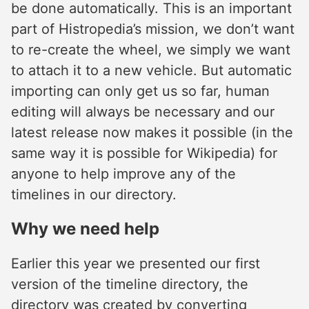
be done automatically. This is an important
part of Histropedia’s mission, we don’t want
to re-create the wheel, we simply we want
to attach it to a new vehicle. But automatic
importing can only get us so far, human
editing will always be necessary and our
latest release now makes it possible (in the
same way it is possible for Wikipedia) for
anyone to help improve any of the
timelines in our directory.
Why we need help
Earlier this year we presented our first
version of the timeline directory, the
directory was created by converting