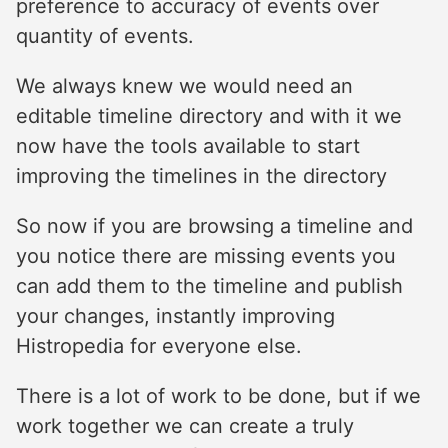
preference to accuracy of events over
quantity of events.
We always knew we would need an
editable timeline directory and with it we
now have the tools available to start
improving the timelines in the directory
So now if you are browsing a timeline and
you notice there are missing events you
can add them to the timeline and publish
your changes, instantly improving
Histropedia for everyone else.
There is a lot of work to be done, but if we
work together we can create a truly