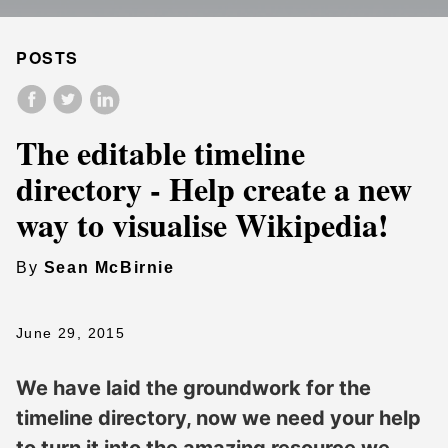
POSTS
The editable timeline
directory - Help create a new
way to visualise Wikipedia!
By
Sean McBirnie
June 29, 2015
We have laid the groundwork for the
timeline directory, now we need your help