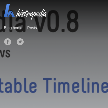
Blog home
Posts