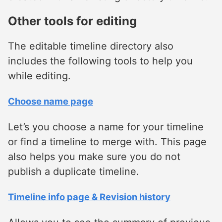
Other tools for editing
The editable timeline directory also
includes the following tools to help you
while editing.
Choose name page
Let’s you choose a name for your timeline
or find a timeline to merge with. This page
also helps you make sure you do not
publish a duplicate timeline.
Timeline info page & Revision history