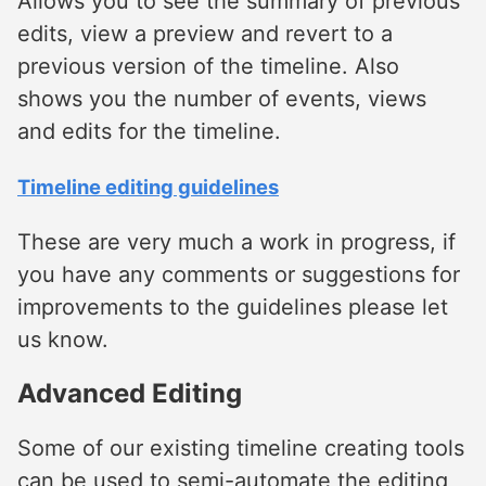
Allows you to see the summary of previous
edits, view a preview and revert to a
previous version of the timeline. Also
shows you the number of events, views
and edits for the timeline.
Timeline editing guidelines
These are very much a work in progress, if
you have any comments or suggestions for
improvements to the guidelines please let
us know.
Advanced Editing
Some of our existing timeline creating tools
can be used to semi-automate the editing