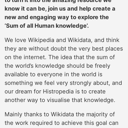
to turn it into the amazing resource we
know it can be, join us and help create a
new and engaging way to explore the
‘Sum of all Human knowledge’.
We love Wikipedia and Wikidata, and think
they are without doubt the very best places
on the internet. The idea that the sum of
the world’s knowledge should be freely
available to everyone in the world is
something we feel very strongly about, and
our dream for Histropedia is to create
another way to visualise that knowledge.
Mainly thanks to Wikidata the majority of
the work required to achieve this goal can