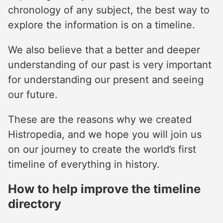
chronology of any subject, the best way to
explore the information is on a timeline.
We also believe that a better and deeper
understanding of our past is very important
for understanding our present and seeing
our future.
These are the reasons why we created
Histropedia, and we hope you will join us
on our journey to create the world’s first
timeline of everything in history.
How to help improve the timeline
directory