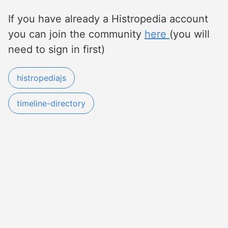
If you have already a Histropedia account
you can join the community
here
(you will
need to sign in first)
histropediajs
timeline-directory