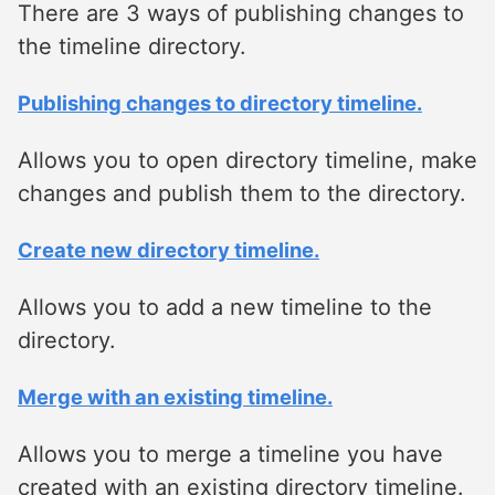
There are 3 ways of publishing changes to
the timeline directory.
Publishing changes to directory timeline.
Allows you to open directory timeline, make
changes and publish them to the directory.
Create new directory timeline.
Allows you to add a new timeline to the
directory.
Merge with an existing timeline.
Allows you to merge a timeline you have
created with an existing directory timeline.