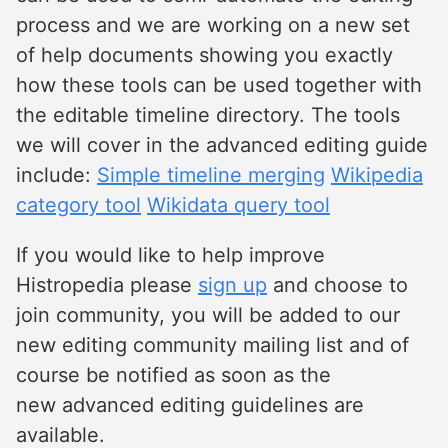
process and we are working on a new set
of help documents showing you exactly
how these tools can be used together with
the editable timeline directory. The tools
we will cover in the advanced editing guide
include:
Simple timeline merging
Wikipedia
category tool
Wikidata query tool
If you would like to help improve
Histropedia please
sign up
and choose to
join community, you will be added to our
new editing community mailing list and of
course be notified as soon as the
new advanced editing guidelines are
available.