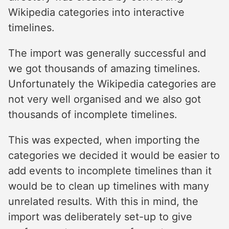
Wikipedia categories into interactive
timelines.
The import was generally successful and
we got thousands of amazing timelines.
Unfortunately the Wikipedia categories are
not very well organised and we also got
thousands of incomplete timelines.
This was expected, when importing the
categories we decided it would be easier to
add events to incomplete timelines than it
would be to clean up timelines with many
unrelated results. With this in mind, the
import was deliberately set-up to give