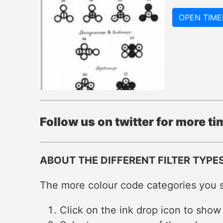
OPEN TIME
Follow us on twitter for more t
ABOUT THE DIFFERENT FILTER TYPE
The more colour code categories you se
Click on the ink drop icon to show