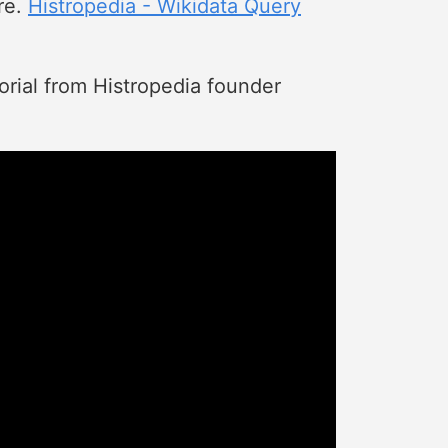
re.
Histropedia - Wikidata Query
torial from Histropedia founder