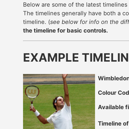
Below are some of the latest timelines
The timelines generally have both a co
timeline. (
see below for info on the dif
the timeline for basic controls.
EXAMPLE TIMELI
Wimbledon
Colour Co
Available fi
Timeline o