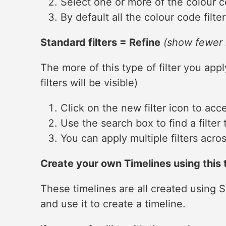
Select one or more of the colour co
By default all the colour code filter
Standard filters = Refine
(show fewer 
The more of this type of filter you app
filters will be visible)
Click on the new filter icon to acces
Use the search box to find a filter 
You can apply multiple filters across
Create your own Timelines using this t
These timelines are all created using
and use it to create a timeline.