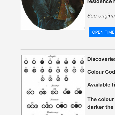
residence M
See origin
OPEN TIME
Discoverie
Colour Co
Available fi
The colour 
darker the