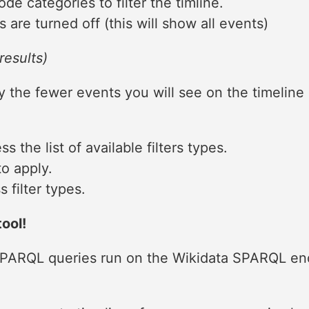
de categories to filter the timline.
s are turned off (this will show all events)
results)
ly the fewer events you will see on the timeline 
s the list of available filters types.
to apply.
 filter types.
ool!
 SPARQL queries run on the Wikidata SPARQL en