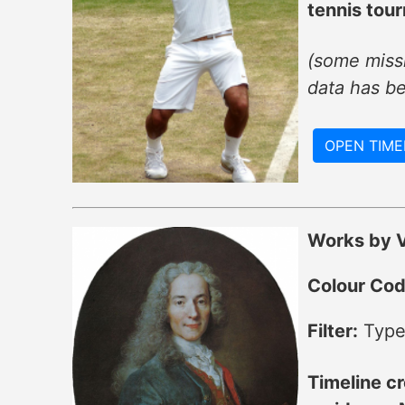
tennis tou
(some missi
data has b
OPEN TIME
Works by V
Colour Cod
Filter:
Type
Timeline cr