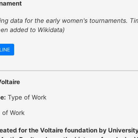
rnament
ng data for the early women's tournaments. Tim
een added to Wikidata)
LINE
oltaire
e:
Type of Work
 of Work
eated for the Voltaire foundation by Universit