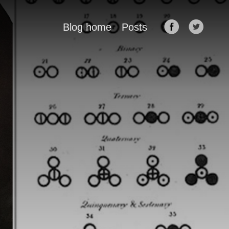
Blog home
Posts