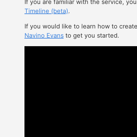
If you are familiar with the service, y
Timeline (beta)
.
If you would like to learn how to creat
Navino Evans
to get you started.