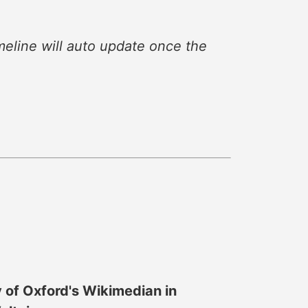
eline will auto update once the
y of Oxford's Wikimedian in