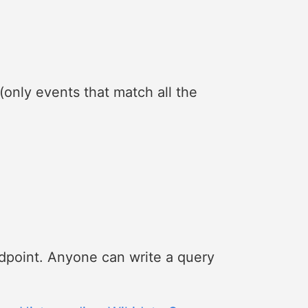
(only events that match all the
dpoint. Anyone can write a query