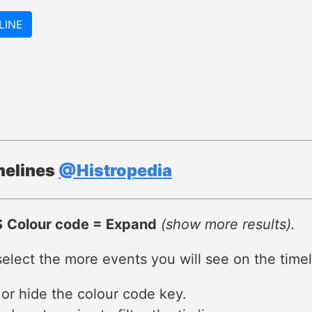
LINE
imelines
@Histropedia
S
Colour code = Expand
(show more results).
lect the more events you will see on the timel
 or hide the colour code key.