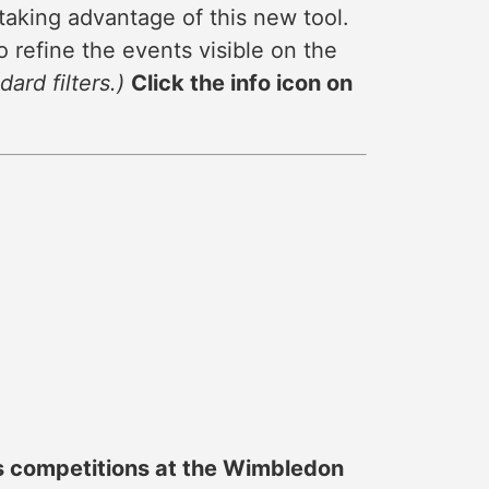
taking advantage of this new tool.
 refine the events visible on the
ard filters.)
Click the info icon on
es competitions at the Wimbledon