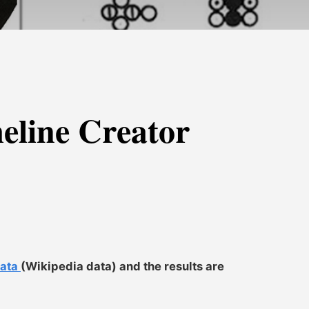
line Creator
data
(Wikipedia data) and the results are