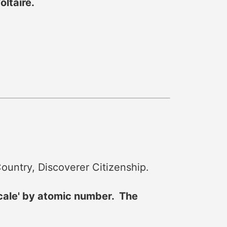
ltaire.
ountry, Discoverer Citizenship.
scale' by atomic number. The