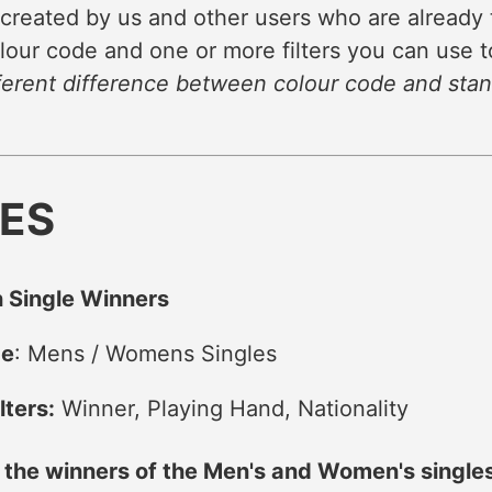
 created by us and other users who are already 
lour code and one or more filters you can use to
ferent difference between colour code and stand
NES
 Single Winners
de
: Mens / Womens Singles
lters:
Winner, Playing Hand, Nationality
f the winners of the Men's and Women's singl