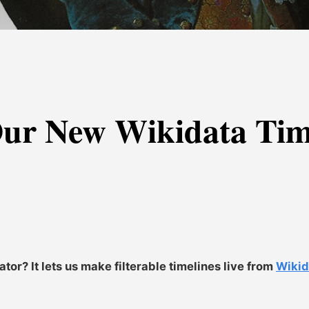
ur New Wikidata Time
or? It lets us make filterable timelines live from
Wiki