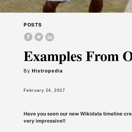
POSTS
Examples From O
By
Histropedia
February 24, 2017
Have you seen our new Wikidata timeline creat
very impressive!!