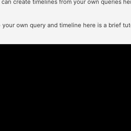
ou can create timelines from your own queries he
e your own query and timeline here is a brief tu