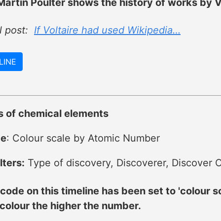
artin Poulter shows the history of works by Vo
al post:
If Voltaire had used Wikipedia…
LINE
s of chemical elements
de
: Colour scale by Atomic Number
lters:
Type of discovery, Discoverer, Discover C
code on this timeline has been set to 'colour 
 colour the higher the number.