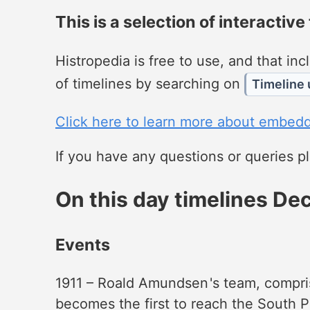
This is a selection of interactive
Histropedia is free to use, and that i
of timelines by searching on
Timeline 
Click here to learn more about embedd
If you have any questions or queries 
On this day timelines D
Events
1911 – Roald Amundsen '​s team, compri
becomes the first to reach the South P