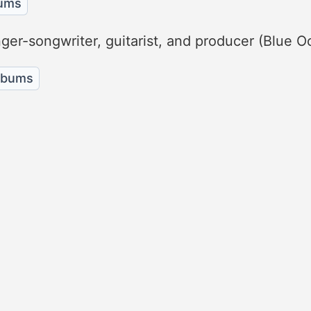
bums
nger-songwriter, guitarist, and producer (Blue 
albums