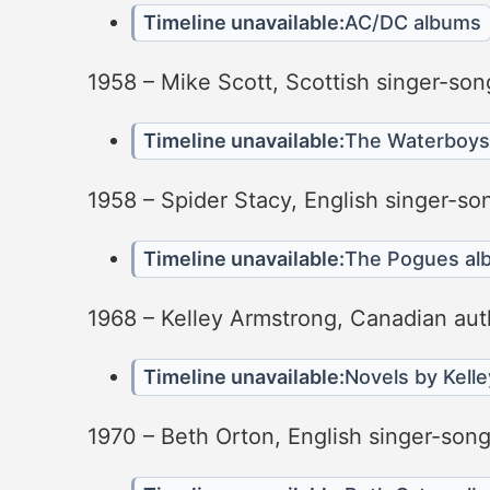
Timeline unavailable:
AC/DC albums
1958 – Mike Scott, Scottish singer-son
Timeline unavailable:
The Waterboys
1958 – Spider Stacy, English singer-so
Timeline unavailable:
The Pogues al
1968 – Kelley Armstrong, Canadian aut
Timeline unavailable:
Novels by Kell
1970 – Beth Orton, English singer-songw