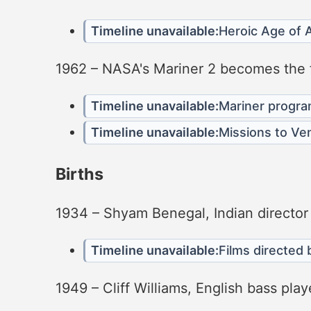
Timeline unavailable:
Heroic Age of A
1962 – NASA's Mariner 2 becomes the fi
Timeline unavailable:
Mariner progr
Timeline unavailable:
Missions to Ve
Births
1934 – Shyam Benegal, Indian director
Timeline unavailable:
Films directed
1949 – Cliff Williams, English bass pl