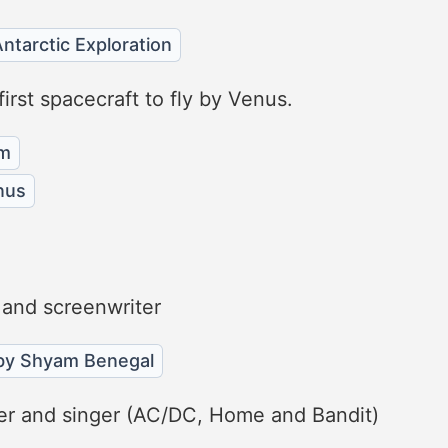
ntarctic Exploration
rst spacecraft to fly by Venus.
am
nus
 and screenwriter
 by Shyam Benegal
ayer and singer (AC/DC, Home and Bandit)