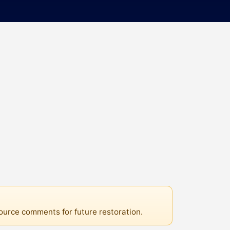
source comments for future restoration.