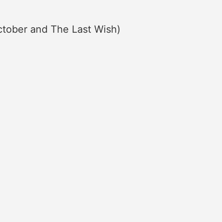
October and The Last Wish)