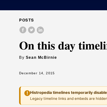
POSTS
On this day timel
By
Sean McBirnie
December 14, 2015
Histropedia timelines temporarily disabl
!
Legacy timeline links and embeds are hidden 