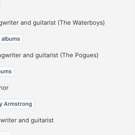
gwriter and guitarist (The Waterboys)
 albums
ngwriter and guitarist (The Pogues)
bums
hor
ey Armstrong
riter and guitarist