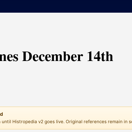
ines December 14th
ed
until Histropedia v2 goes live. Original references remain in 