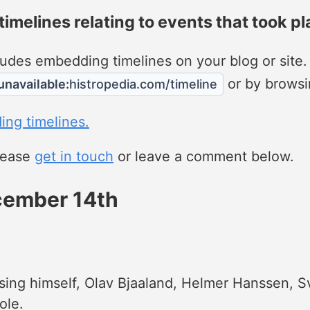
 timelines relating to events that took pl
ncludes embedding timelines on your blog or site
or by browsi
unavailable:
histropedia.com/timeline
ing timelines.
please
get in touch
or leave a comment below.
ecember 14th
sing himself, Olav Bjaaland, Helmer Hanssen, S
ole.