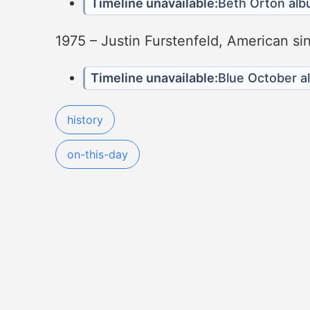
Timeline unavailable:
Beth Orton al
1975 – Justin Furstenfeld, American si
Timeline unavailable:
Blue October 
history
on-this-day