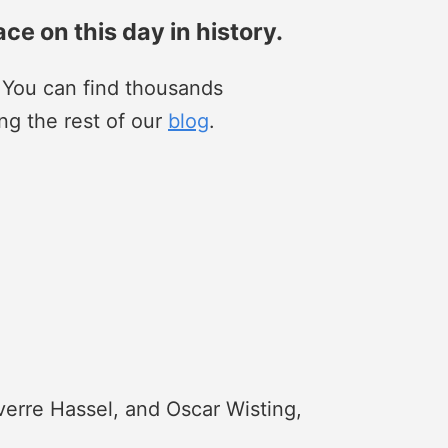
ace on this day in history.
. You can find thousands
ng the rest of our
blog
.
verre Hassel, and Oscar Wisting,