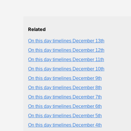
Related
On this day timelines December 13th
On this day timelines December 12th
On this day timelines December 11th
On this day timelines December 10th
On this day timelines December 9th
On this day timelines December 8th
On this day timelines December 7th
On this day timelines December 6th
On this day timelines December 5th
On this day timelines December 4th