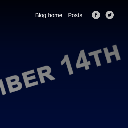
Blog home
Posts