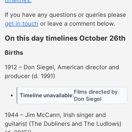
If you have any questions or queries please
get in touch
or leave a comment below.
On this day timelines October 26th
Births
1912 – Don Siegel, American director and
producer (d. 1991)
Films directed by
Timeline unavailable:
Don Siegel
1944 – Jim McCann, Irish singer and
guitarist (The Dubliners and The Ludlows)