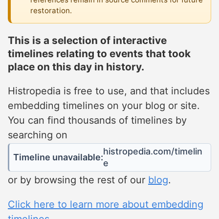
restoration.
This is a selection of interactive
timelines relating to events that took
place on this day in history.
Histropedia is free to use, and that includes
embedding timelines on your blog or site.
You can find thousands of timelines by
searching on
histropedia.com/timelin
Timeline unavailable:
e
or by browsing the rest of our
blog
.
Click here to learn more about embedding
timelines.