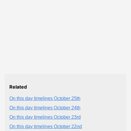
Related
On this day timelines October 25th
On this day timelines October 24th
On this day timelines October 23rd
On this day timelines October 22nd