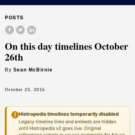
POSTS
On this day timelines October
26th
By
Sean McBirnie
October 25, 2015
Histropedia timelines temporarily disabled
!
Legacy timeline links and embeds are hidden
until Histropedia v2 goes live. Original
references remain in source comments for future