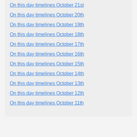
On this day timelines October 21st
On this day timelines October 20th
On this day timelines October 19th
On this day timelines October 18th
On this day timelines October 17th
On this day timelines October 16th
On this day timelines October 15th
On this day timelines October 14th
On this day timelines October 13th
On this day timelines October 12th
On this day timelines October 11th