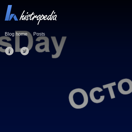
Blog home
Posts