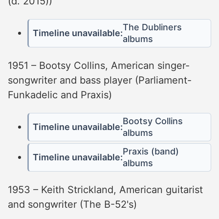
(d. 2015))
The Dubliners
Timeline unavailable:
albums
1951 – Bootsy Collins, American singer-
songwriter and bass player (Parliament-
Funkadelic and Praxis)
Bootsy Collins
Timeline unavailable:
albums
Praxis (band)
Timeline unavailable:
albums
1953 – Keith Strickland, American guitarist
and songwriter (The B-52's)