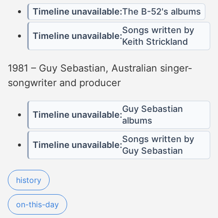
Timeline unavailable:
The B-52's albums
Songs written by
Timeline unavailable:
Keith Strickland
1981 – Guy Sebastian, Australian singer-
songwriter and producer
Guy Sebastian
Timeline unavailable:
albums
Songs written by
Timeline unavailable:
Guy Sebastian
history
on-this-day