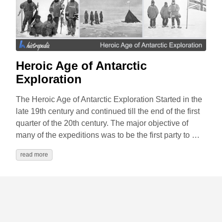
Heroic Age of Antarctic
Exploration
The Heroic Age of Antarctic Exploration Started in the
late 19th century and continued till the end of the first
quarter of the 20th century. The major objective of
many of the expeditions was to be the first party to …
read more