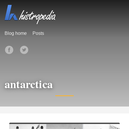
Blog home
Posts
antarctica