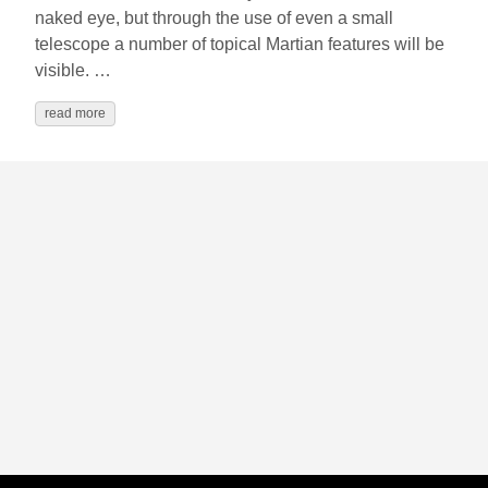
naked eye, but through the use of even a small
telescope a number of topical Martian features will be
visible. …
read more