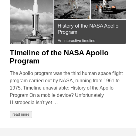
Timeline of the NASA Apollo
Program
The Apollo program was the third human space flight
program carried out by NASA, running from 1961 to
1975. Timeline unavailable: History of the Apollo
Program On a mobile device? Unfortunately
Histropedia isn't yet …
read more