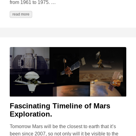
from 1961 to 1975. …
read more
Fascinating Timeline of Mars
Exploration.
Tomorrow Mars will be the closest to earth that it’s
been since 2007, so not only will it be visible to the