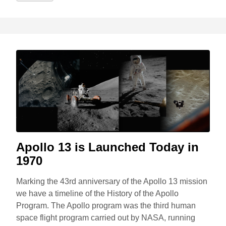
Apollo 13 is Launched Today in
1970
Marking the 43rd anniversary of the Apollo 13 mission
we have a timeline of the History of the Apollo
Program. The Apollo program was the third human
space flight program carried out by NASA, running