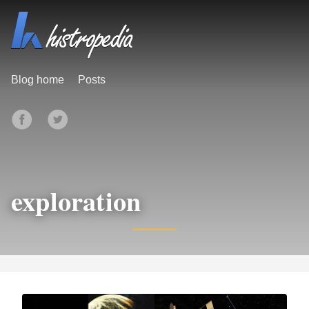
Blog home
Posts
exploration