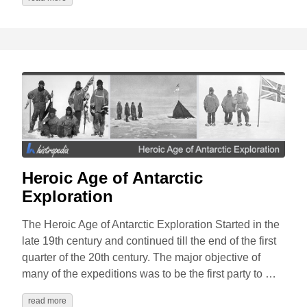
Heroic Age of Antarctic
Exploration
The Heroic Age of Antarctic Exploration Started in the
late 19th century and continued till the end of the first
quarter of the 20th century. The major objective of
many of the expeditions was to be the first party to …
read more