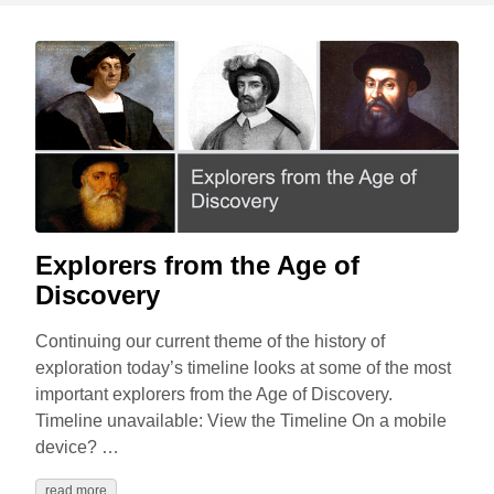
Explorers from the Age of
Discovery
Continuing our current theme of the history of
exploration today’s timeline looks at some of the most
important explorers from the Age of Discovery.
Timeline unavailable: View the Timeline On a mobile
device? …
read more