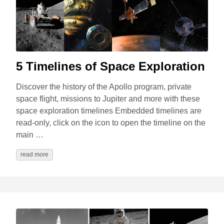
5 Timelines of Space Exploration
Discover the history of the Apollo program, private
space flight, missions to Jupiter and more with these
space exploration timelines Embedded timelines are
read-only, click on the icon to open the timeline on the
main …
read more