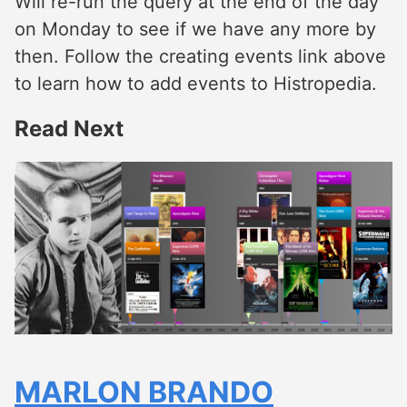
Will re-run the query at the end of the day
on Monday to see if we have any more by
then. Follow the creating events link above
to learn how to add events to Histropedia.
Read Next
MARLON BRANDO