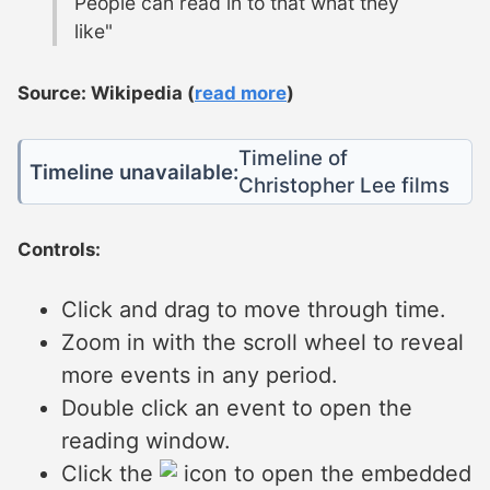
People can read in to that what they
like"
Source: Wikipedia (
read more
)
Timeline of
Timeline unavailable:
Christopher Lee films
Controls:
Click and drag to move through time.
Zoom in with the scroll wheel to reveal
more events in any period.
Double click an event to open the
reading window.
Click the
icon to open the embedded