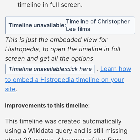
timeline in full screen.
Timeline of Christopher
Timeline unavailable:
Lee films
This is just the embedded view for
Histropedia, to open the timeline in full
screen and get all the options
.
Learn how
Timeline unavailable:
click here
to embed a Histropedia timeline on your
site
.
Improvements to this timeline:
This timeline was created automatically
using a Wikidata query and is still missing