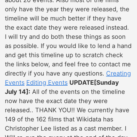
about 20 events. Also most of the films
only have the year they were released, the
timeline will be much better if they have
the exact date they were released instead.
I will try and do both these things as soon
as possible. If you would like to lend a hand
and get this timeline up to scratch check
the links below, and feel free to contact me
directly if you have any questions.
Creating
Events
Editing Events
UPDATE[Sunday
July 14]:
All of the events on the timeline
now have the exact date they were
released.. THANK YOU!! We currently have
149 of the 162 films that Wikidata has
Christopher Lee listed as a cast member. I