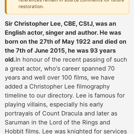
restoration.
Sir Christopher Lee, CBE, CStJ, was an
English actor, singer and author. He was
born on the 27th of May 1922 and died on
the 7th of June 2015, he was 93 years
old.
In honour of the recent passing of such
a great actor, who's career spanned 70
years and well over 100 films, we have
added a Christopher Lee filmography
timeline to our directory. Lee is famous for
playing villains, especially his early
portrayals of Count Dracula and later as
Saruman in the Lord of the Rings and
Hobbit films. Lee was knighted for services