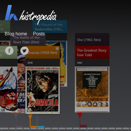
Blog home
Posts