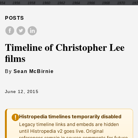
POSTS
Timeline of Christopher Lee
films
By
Sean McBirnie
June 12, 2015
Histropedia timelines temporarily disabled
!
Legacy timeline links and embeds are hidden
until Histropedia v2 goes live. Original
references remain in source comments for future