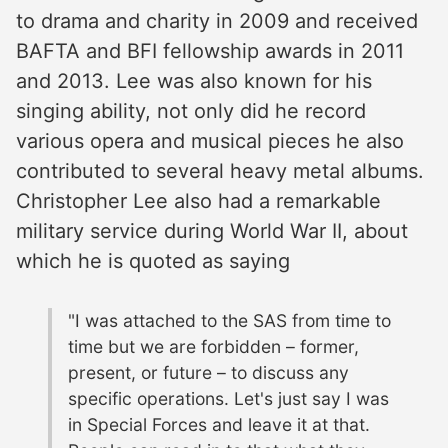
to drama and charity in 2009 and received
BAFTA and BFI fellowship awards in 2011
and 2013. Lee was also known for his
singing ability, not only did he record
various opera and musical pieces he also
contributed to several heavy metal albums.
Christopher Lee also had a remarkable
military service during World War II, about
which he is quoted as saying
"I was attached to the SAS from time to
time but we are forbidden – former,
present, or future – to discuss any
specific operations. Let's just say I was
in Special Forces and leave it at that.