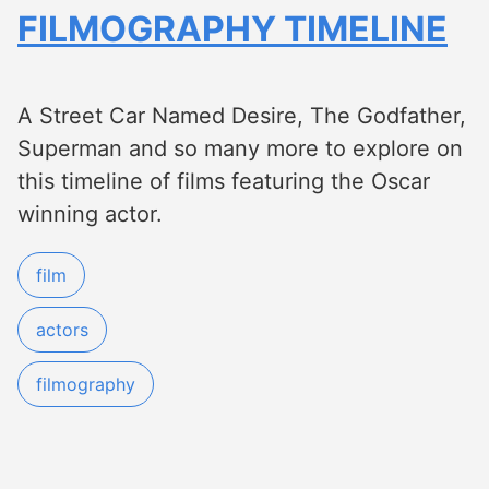
FILMOGRAPHY TIMELINE
A Street Car Named Desire, The Godfather,
Superman and so many more to explore on
this timeline of films featuring the Oscar
winning actor.
film
actors
filmography