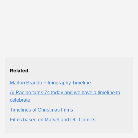
Related
Marlon Brando Filmography Timeline
Al Pacino turns 74 today and we have a timeline to
celebrate
Timelines of Christmas Films
Films based on Marvel and DC Comics